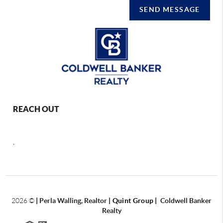
SEND MESSAGE
REACH OUT
,
2026
©
|
Perla Walling, Realtor
| Quint Group
|
Coldwell Banker
Realty