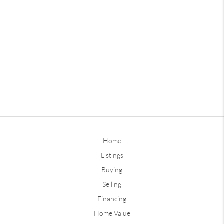
Home
Listings
Buying
Selling
Financing
Home Value