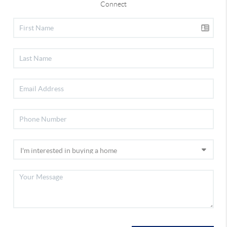
Connect