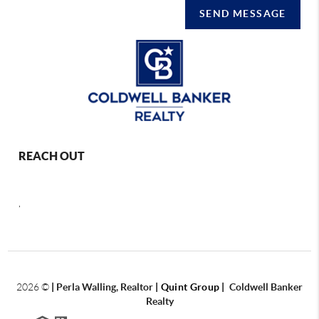
SEND MESSAGE
REACH OUT
,
2026
©
|
Perla Walling, Realtor
| Quint Group
|
Coldwell Banker
Realty