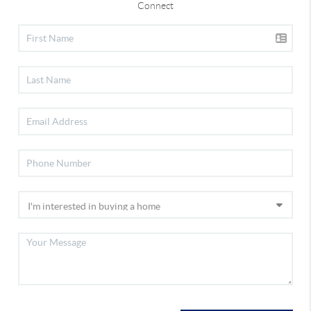
Connect