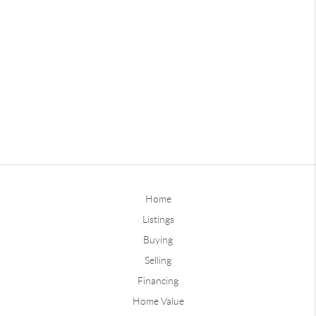
Home
Listings
Buying
Selling
Financing
Home Value