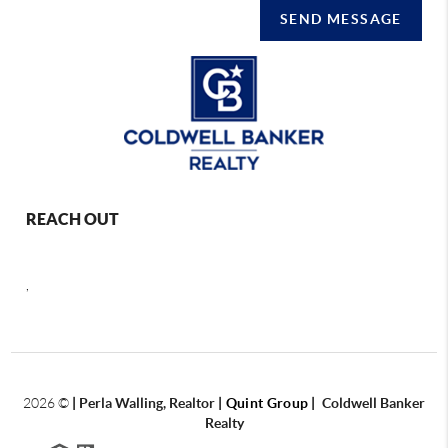
SEND MESSAGE
REACH OUT
,
2026
©
|
Perla Walling, Realtor
| Quint Group
|
Coldwell Banker
Realty