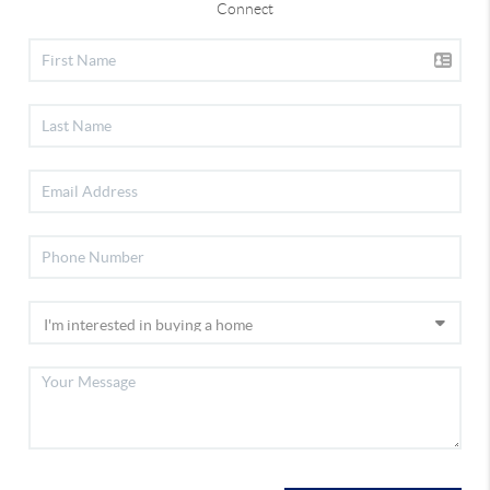
Connect