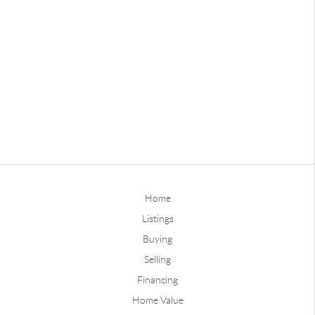
Home
Listings
Buying
Selling
Financing
Home Value