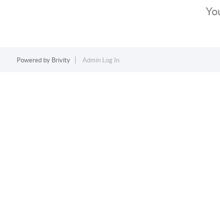
You
Powered by
Brivity
Admin Log In