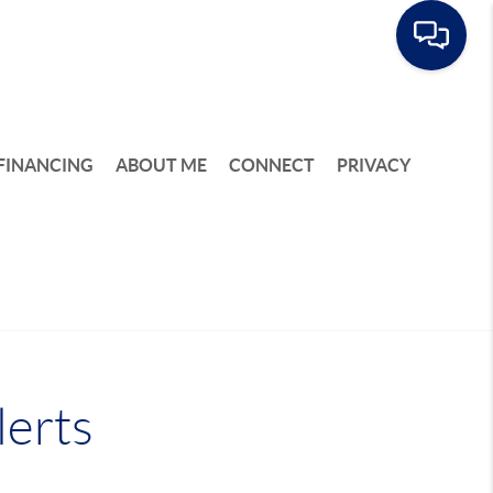
FINANCING
ABOUT ME
CONNECT
PRIVACY
lerts