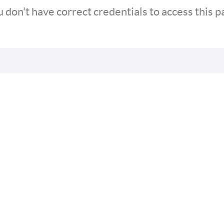
 don't have correct credentials to access this 