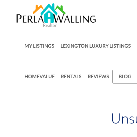
MY LISTINGS
LEXINGTON LUXURY LISTINGS
HOMEVALUE
RENTALS
REVIEWS
BLOG
Unsu