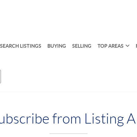
SEARCH LISTINGS
BUYING
SELLING
TOP AREAS
bscribe from Listing A