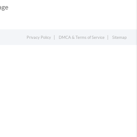
page
Privacy Policy
DMCA & Terms of Service
Sitemap