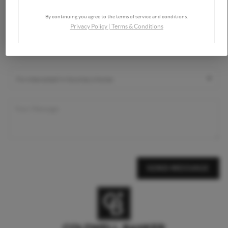
By continuing you agree to the terms of service and conditions.
Privacy Policy
|
Terms & Conditions
SEND MESSAGE