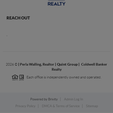
REACH OUT
,
2026
©
|
Perla Walling, Realtor
| Quint Group
|
Coldwell Banker
Realty
Each office is independently owned and operated.
Powered by
Brivity
Admin Log In
Privacy Policy
DMCA & Terms of Service
Sitemap