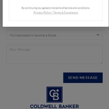
By continuing you agree to the terms of service and conditions.
Privacy Policy
|
Terms & Conditions
SEND MESSAGE