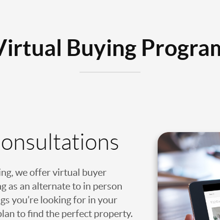
Virtual Buying Progra
Consultations
ing, we offer virtual buyer
g as an alternate to in person
gs you’re looking for in your
an to find the perfect property.