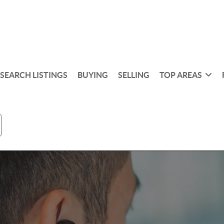
SEARCH LISTINGS
BUYING
SELLING
TOP AREAS