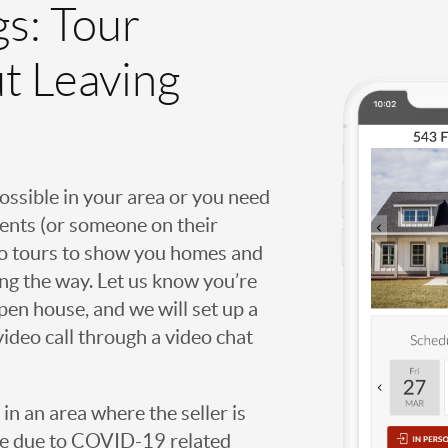
gs: Tour
t Leaving
possible in your area or you need
agents (or someone on their
deo tours to show you homes and
ng the way. Let us know you’re
open house, and we will set up a
video call through a video chat
g in an area where the seller is
ome due to COVID-19 related