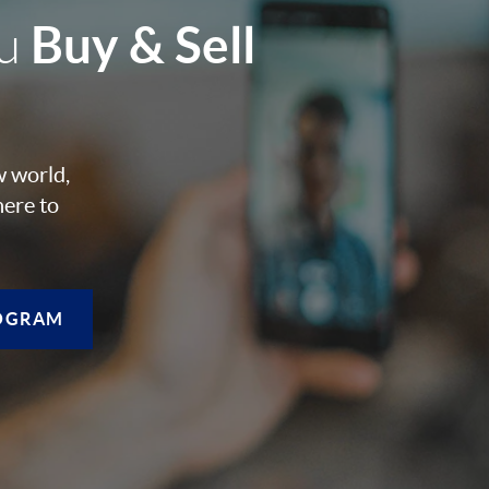
Buy & Sell
ou
w world,
here to
OGRAM