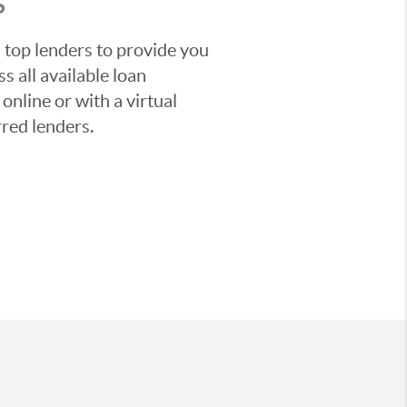
S
 top lenders to provide you
s all available loan
nline or with a virtual
red lenders.