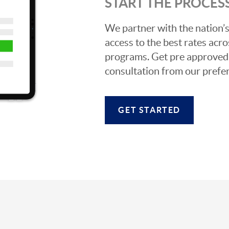
START THE PROCES
We partner with the nation’s
access to the best rates acros
programs. Get pre approved o
consultation from our prefer
GET STARTED