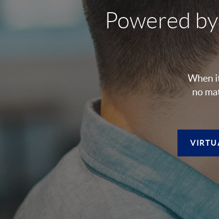
Powered by
When it
no mat
VIRTU