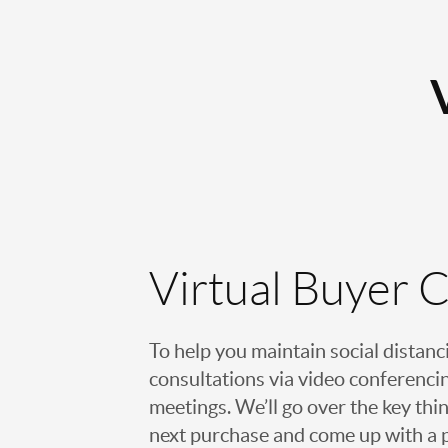
Virtual Buyer 
To help you maintain social distanc
consultations via video conferencin
meetings. We’ll go over the key thin
next purchase and come up with a pl