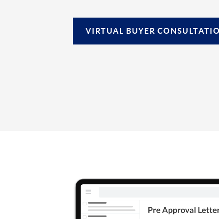
VIRTUAL
BUYER CONSULTATI