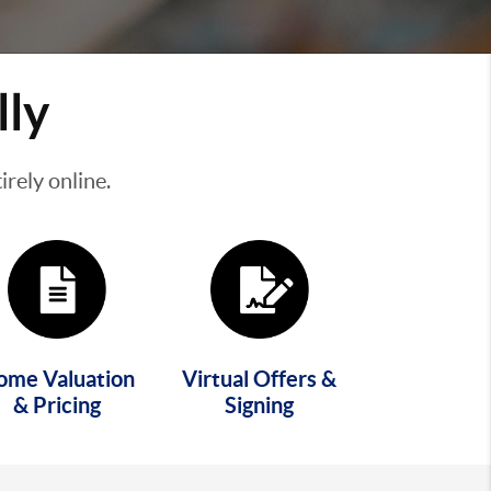
lly
rely online.
ome Valuation
Virtual Offers &
& Pricing
Signing