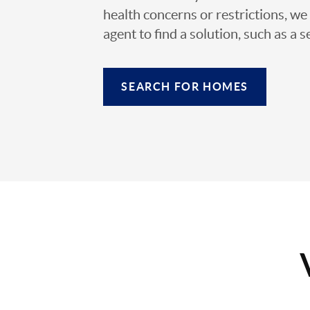
health concerns or restrictions, we 
agent to find a solution, such as a s
SEARCH FOR HOMES