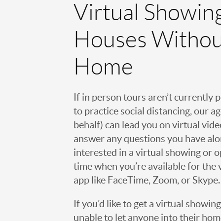
Virtual Showin
Houses Withou
Home
If in person tours aren’t currently 
to practice social distancing, our 
behalf) can lead you on virtual vi
answer any questions you have alo
interested in a virtual showing or 
time when you’re available for the 
app like FaceTime, Zoom, or Skype.
If you’d like to get a virtual showin
unable to let anyone into their h