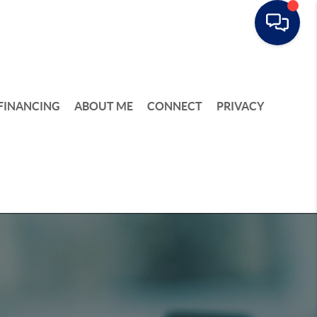
FINANCING
ABOUT ME
CONNECT
PRIVACY