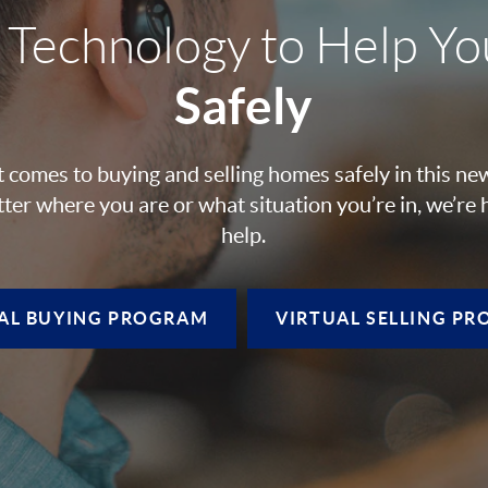
 Technology to Help Y
Safely
 comes to buying and selling homes safely in this ne
ter where you are or what situation you’re in, we’re 
help.
AL BUYING
PROGRAM
VIRTUAL SELLING
PR