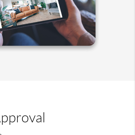
Approval