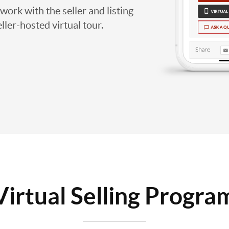
work with the seller and listing
eller-hosted virtual tour.
Virtual Selling Progra