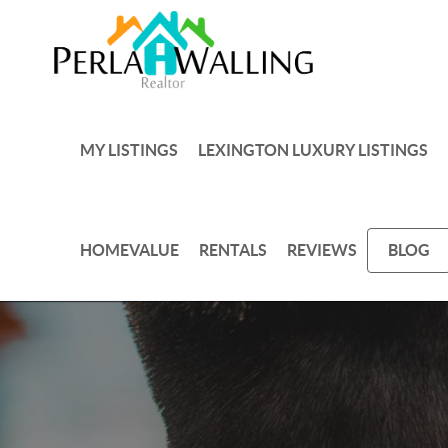
MY LISTINGS
LEXINGTON LUXURY LISTINGS
HOMEVALUE
RENTALS
REVIEWS
BLOG