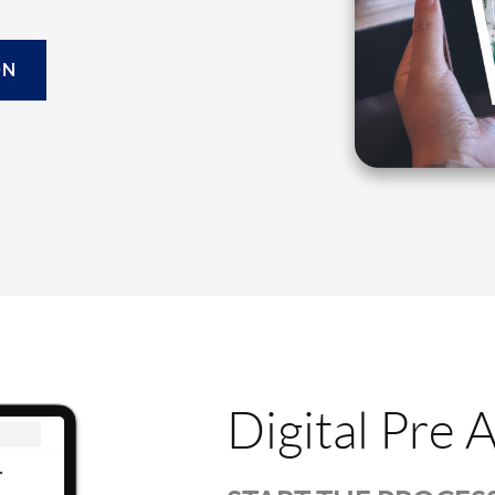
ON
Digital Pre 