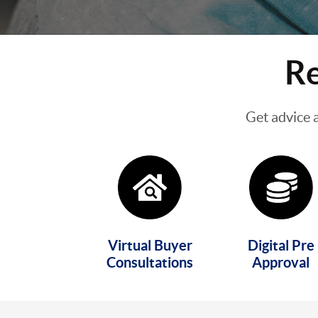
Re
Get advice 
Virtual Buyer
Digital Pre
Consultations
Approval