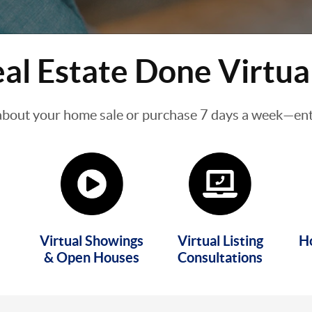
al Estate Done Virtua
about your home sale or purchase 7 days a week—enti
Virtual Showings
Virtual Listing
H
& Open Houses
Consultations