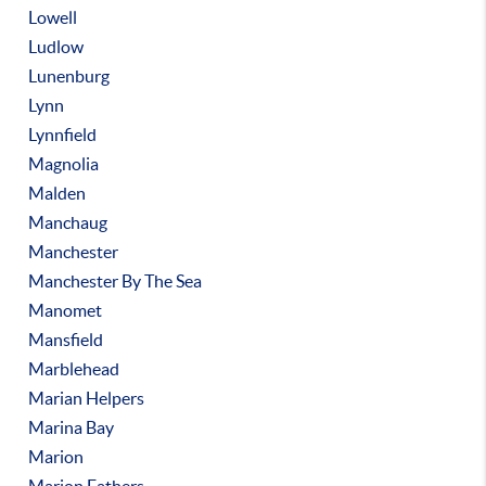
Lowell
Ludlow
Lunenburg
Lynn
Lynnfield
Magnolia
Malden
Manchaug
Manchester
Manchester By The Sea
Manomet
Mansfield
Marblehead
Marian Helpers
Marina Bay
Marion