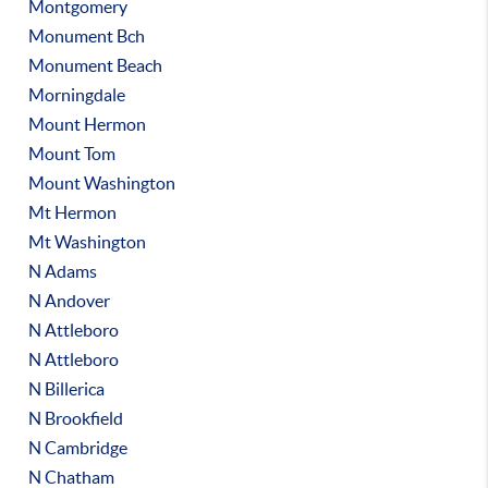
Montgomery
Monument Bch
Monument Beach
Morningdale
Mount Hermon
Mount Tom
Mount Washington
Mt Hermon
Mt Washington
N Adams
N Andover
N Attleboro
N Attleboro
N Billerica
N Brookfield
N Cambridge
N Chatham