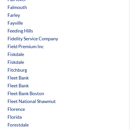
Falmouth
Farley
Fayville
Feeding Hills
Fidelity Service Company
Field Premium Inc
Fiskdale
Fiskdale
Fitchburg
Fleet Bank
Fleet Bank
Fleet Bank Boston
Fleet National Shawmut
Florence
Florida
Forestdale