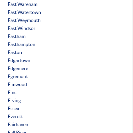
East Wareham
East Watertown
East Weymouth
East Windsor
Eastham
Easthampton
Easton
Edgartown
Edgemere
Egremont
Elmwood
Emc
Erving
Essex
Everett
Fairhaven
Fall River