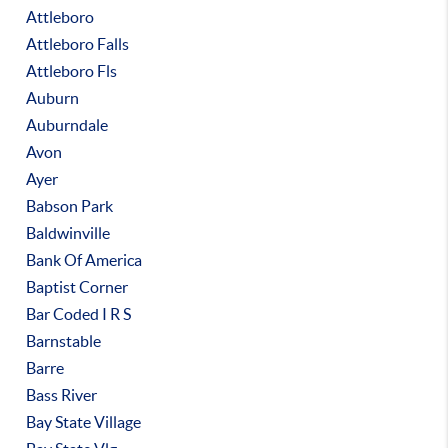
Attleboro
Attleboro Falls
Attleboro Fls
Auburn
Auburndale
Avon
Ayer
Babson Park
Baldwinville
Bank Of America
Baptist Corner
Bar Coded I R S
Barnstable
Barre
Bass River
Bay State Village