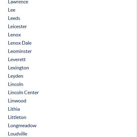
Lawrence
Lee
Leeds
Leicester
Lenox
Lenox Dale
Leominster
Leverett
Lexington
Leyden
Lincoln
Lincoln Center
Linwood
Lithia
Littleton
Longmeadow
Loudville