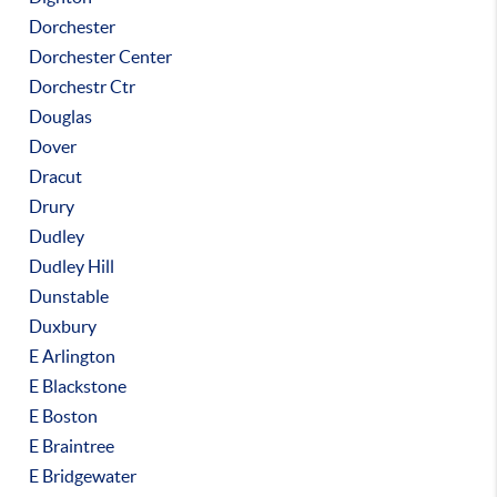
Dorchester
Dorchester Center
Dorchestr Ctr
Douglas
Dover
Dracut
Drury
Dudley
Dudley Hill
Dunstable
Duxbury
E Arlington
E Blackstone
E Boston
E Braintree
E Bridgewater