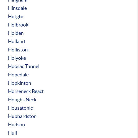
Hinsdale
Hntgtn
Holbrook
Holden
Holland
Holliston
Holyoke
Hoosac Tunnel
Hopedale
Hopkinton
Horseneck Beach
Houghs Neck
Housatonic
Hubbardston
Hudson
Hull