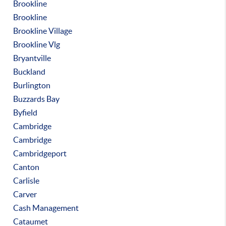
Brookline
Brookline
Brookline Village
Brookline Vlg
Bryantville
Buckland
Burlington
Buzzards Bay
Byfield
Cambridge
Cambridge
Cambridgeport
Canton
Carlisle
Carver
Cash Management
Cataumet