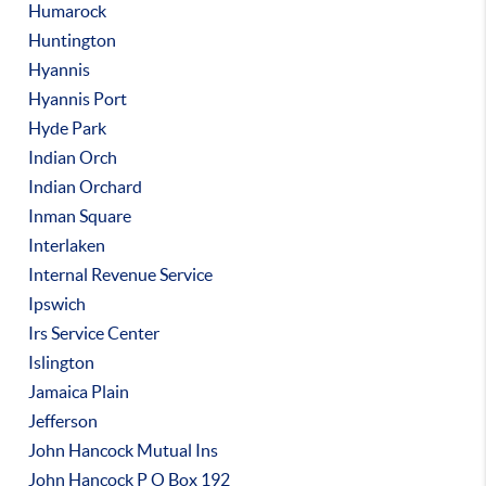
Humarock
Huntington
Hyannis
Hyannis Port
Hyde Park
Indian Orch
Indian Orchard
Inman Square
Interlaken
Internal Revenue Service
Ipswich
Irs Service Center
Islington
Jamaica Plain
Jefferson
John Hancock Mutual Ins
John Hancock P O Box 192