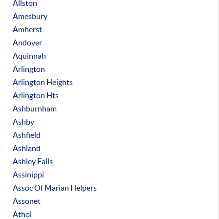
Allston
Amesbury
Amherst
Andover
Aquinnah
Arlington
Arlington Heights
Arlington Hts
Ashburnham
Ashby
Ashfield
Ashland
Ashley Falls
Assinippi
Assoc Of Marian Helpers
Assonet
Athol