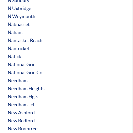
N Sudbury
N Uxbridge
N Weymouth
Nabnasset
Nahant
Nantasket Beach
Nantucket
Natick
National Grid
National Grid Co
Needham
Needham Heights
Needham Hgts
Needham Jct
New Ashford
New Bedford
New Braintree