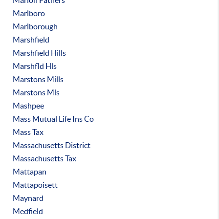
Marion Fathers
Marlboro
Marlborough
Marshfield
Marshfield Hills
Marshfld Hls
Marstons Mills
Marstons Mls
Mashpee
Mass Mutual Life Ins Co
Mass Tax
Massachusetts District
Massachusetts Tax
Mattapan
Mattapoisett
Maynard
Medfield