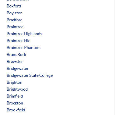
Boxford
Boylston
Bradford
Braintree
Braintree Highlands
Braintree Hld
Braintree Phantom
Brant Rock
Brewster
Bridgewater
Bridgewater State College
Brighton
Brightwood
Brimfield
Brockton
Brookfield