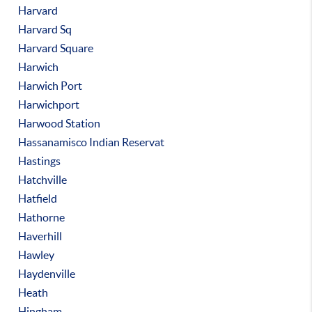
Harvard
Harvard Sq
Harvard Square
Harwich
Harwich Port
Harwichport
Harwood Station
Hassanamisco Indian Reservat
Hastings
Hatchville
Hatfield
Hathorne
Haverhill
Hawley
Haydenville
Heath
Hingham