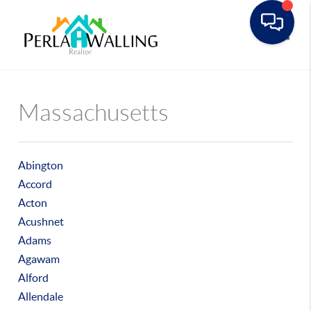
Toggle
Massachusetts
Abington
Accord
Acton
Acushnet
Adams
Agawam
Alford
Allendale