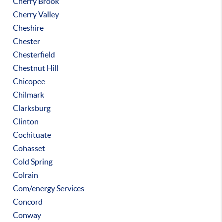
Cherry Brook
Cherry Valley
Cheshire
Chester
Chesterfield
Chestnut Hill
Chicopee
Chilmark
Clarksburg
Clinton
Cochituate
Cohasset
Cold Spring
Colrain
Com/energy Services
Concord
Conway