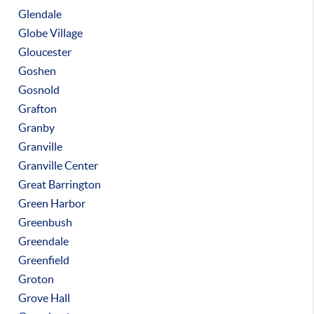
Glendale
Globe Village
Gloucester
Goshen
Gosnold
Grafton
Granby
Granville
Granville Center
Great Barrington
Green Harbor
Greenbush
Greendale
Greenfield
Groton
Grove Hall