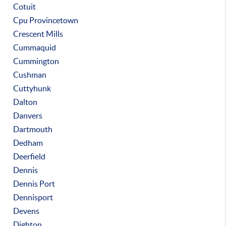
Cotuit
Cpu Provincetown
Crescent Mills
Cummaquid
Cummington
Cushman
Cuttyhunk
Dalton
Danvers
Dartmouth
Dedham
Deerfield
Dennis
Dennis Port
Dennisport
Devens
Dighton