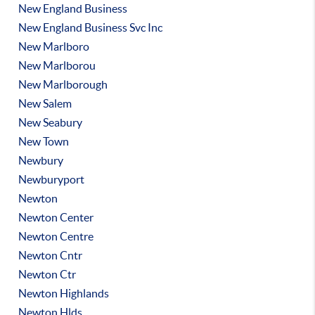
New England Business
New England Business Svc Inc
New Marlboro
New Marlborou
New Marlborough
New Salem
New Seabury
New Town
Newbury
Newburyport
Newton
Newton Center
Newton Centre
Newton Cntr
Newton Ctr
Newton Highlands
Newton Hlds