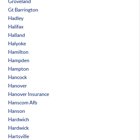
Groveland
Gt Barrington
Hadley
Halifax
Halland
Halyoke
Hamilton
Hampden
Hampton
Hancock
Hanover
Hanover Insurance
Hanscom Afb
Hanson
Hardwich
Hardwick
Hartsville