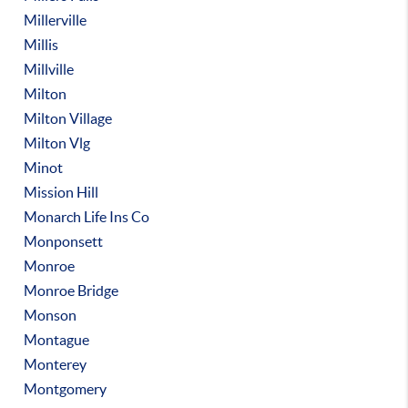
Millerville
Millis
Millville
Milton
Milton Village
Milton Vlg
Minot
Mission Hill
Monarch Life Ins Co
Monponsett
Monroe
Monroe Bridge
Monson
Montague
Monterey
Montgomery