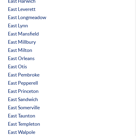
East Harwich
East Leverett
East Longmeadow
East Lynn
East Mansfield
East Millbury
East Milton
East Orleans
East Otis
East Pembroke
East Pepperell
East Princeton
East Sandwich
East Somerville
East Taunton
East Templeton
East Walpole