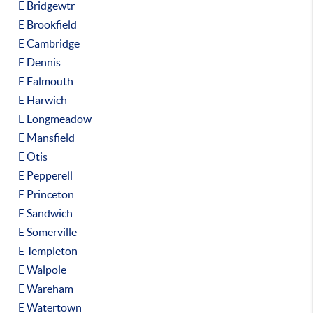
E Bridgewtr
E Brookfield
E Cambridge
E Dennis
E Falmouth
E Harwich
E Longmeadow
E Mansfield
E Otis
E Pepperell
E Princeton
E Sandwich
E Somerville
E Templeton
E Walpole
E Wareham
E Watertown