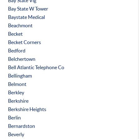
Bay State Vlg
Bay State W Tower
Baystate Medical
Beachmont
Becket
Becket Corners
Bedford
Belchertown
Bell Atlantic Telephone Co
Bellingham
Belmont
Berkley
Berkshire
Berkshire Heights
Berlin
Bernardston
Beverly