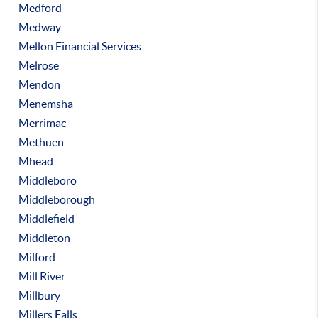
Medford
Medway
Mellon Financial Services
Melrose
Mendon
Menemsha
Merrimac
Methuen
Mhead
Middleboro
Middleborough
Middlefield
Middleton
Milford
Mill River
Millbury
Millers Falls