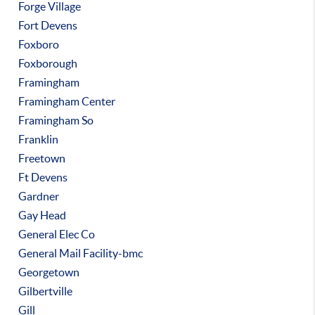
Forge Village
Fort Devens
Foxboro
Foxborough
Framingham
Framingham Center
Framingham So
Franklin
Freetown
Ft Devens
Gardner
Gay Head
General Elec Co
General Mail Facility-bmc
Georgetown
Gilbertville
Gill