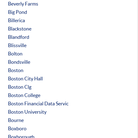
Beverly Farms
Big Pond
Billerica
Blackstone
Blandford
Blissville
Bolton
Bondsville
Boston
Boston City Hall
Boston Clg
Boston College
Boston Financial Data Servic
Boston University
Bourne
Boxboro
Boxborough