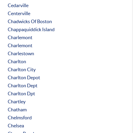
Cedarville
Centerville
Chadwicks Of Boston
Chappaquiddick Island
Charlemont
Charlemont
Charlestown
Charlton
Charlton City
Charlton Depot
Charlton Dept
Charlton Dpt
Chartley
Chatham
Chelmsford
Chelsea