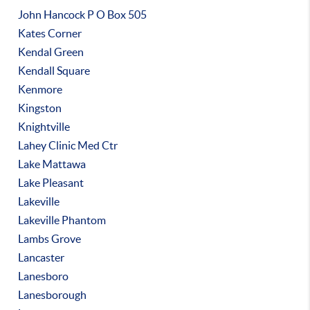
John Hancock P O Box 505
Kates Corner
Kendal Green
Kendall Square
Kenmore
Kingston
Knightville
Lahey Clinic Med Ctr
Lake Mattawa
Lake Pleasant
Lakeville
Lakeville Phantom
Lambs Grove
Lancaster
Lanesboro
Lanesborough