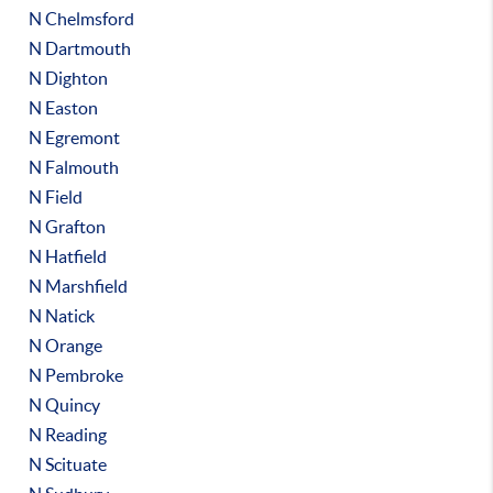
N Chelmsford
N Dartmouth
N Dighton
N Easton
N Egremont
N Falmouth
N Field
N Grafton
N Hatfield
N Marshfield
N Natick
N Orange
N Pembroke
N Quincy
N Reading
N Scituate