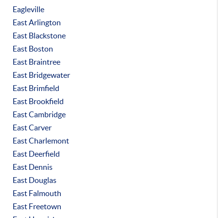
Eagleville
East Arlington
East Blackstone
East Boston
East Braintree
East Bridgewater
East Brimfield
East Brookfield
East Cambridge
East Carver
East Charlemont
East Deerfield
East Dennis
East Douglas
East Falmouth
East Freetown