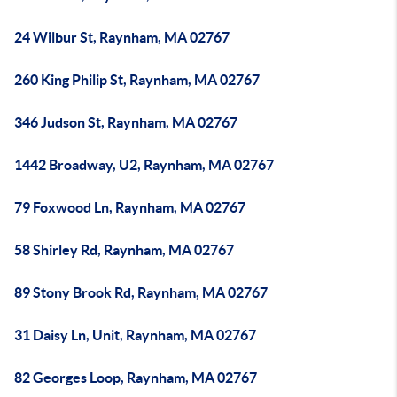
24 Wilbur St, Raynham, MA 02767
260 King Philip St, Raynham, MA 02767
346 Judson St, Raynham, MA 02767
1442 Broadway, U2, Raynham, MA 02767
79 Foxwood Ln, Raynham, MA 02767
58 Shirley Rd, Raynham, MA 02767
89 Stony Brook Rd, Raynham, MA 02767
31 Daisy Ln, Unit, Raynham, MA 02767
82 Georges Loop, Raynham, MA 02767