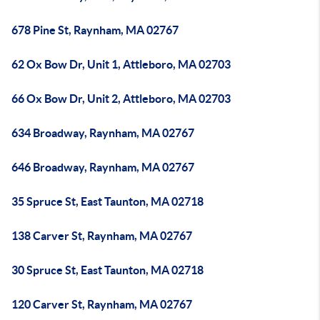
678 Pine St, Raynham, MA 02767
62 Ox Bow Dr, Unit 1, Attleboro, MA 02703
66 Ox Bow Dr, Unit 2, Attleboro, MA 02703
634 Broadway, Raynham, MA 02767
646 Broadway, Raynham, MA 02767
35 Spruce St, East Taunton, MA 02718
138 Carver St, Raynham, MA 02767
30 Spruce St, East Taunton, MA 02718
120 Carver St, Raynham, MA 02767