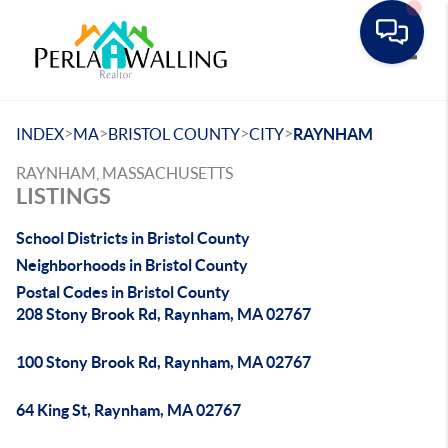
Toggle
>
>
>
>
INDEX
MA
BRISTOL COUNTY
CITY
RAYNHAM
RAYNHAM, MASSACHUSETTS
LISTINGS
School Districts in Bristol County
Neighborhoods in Bristol County
Postal Codes in Bristol County
208 Stony Brook Rd, Raynham, MA 02767
100 Stony Brook Rd, Raynham, MA 02767
64 King St, Raynham, MA 02767