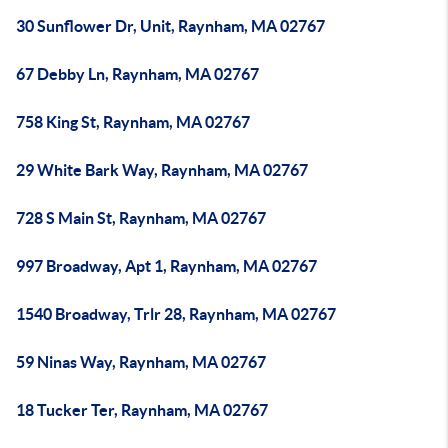
30 Sunflower Dr, Unit, Raynham, MA 02767
67 Debby Ln, Raynham, MA 02767
758 King St, Raynham, MA 02767
29 White Bark Way, Raynham, MA 02767
728 S Main St, Raynham, MA 02767
997 Broadway, Apt 1, Raynham, MA 02767
1540 Broadway, Trlr 28, Raynham, MA 02767
59 Ninas Way, Raynham, MA 02767
18 Tucker Ter, Raynham, MA 02767