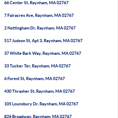
66 Center St, Raynham, MA 02767
7 Fairacres Ave, Raynham, MA 02767
2 Nottingham Dr, Raynham, MA 02767
517 Judson St, Apt 3, Raynham, MA 02767
37 White Bark Way, Raynham, MA 02767
33 Tucker Ter, Raynham, MA 02767
6 Forest St, Raynham, MA 02767
430 Thrasher St, Raynham, MA 02767
105 Lounsbury Dr, Raynham, MA 02767
826 Broadway, Raynham, MA 02767