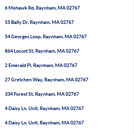
6 Mohawk Rd, Raynham, MA 02767
55 Bally Dr, Raynham, MA 02767
54 Georges Loop, Raynham, MA 02767
864 Locust St, Raynham, MA 02767
2 Emerald Pl, Raynham, MA 02767
27 Gretchen Way, Raynham, MA 02767
334 Forest St, Raynham, MA 02767
4 Daisy Ln, Unit, Raynham, MA 02767
4 Daisy Ln, Unit, Raynham, MA 02767