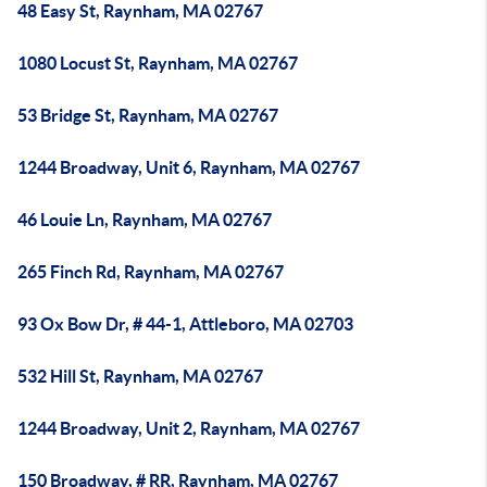
48 Easy St, Raynham, MA 02767
1080 Locust St, Raynham, MA 02767
53 Bridge St, Raynham, MA 02767
1244 Broadway, Unit 6, Raynham, MA 02767
46 Louie Ln, Raynham, MA 02767
265 Finch Rd, Raynham, MA 02767
93 Ox Bow Dr, # 44-1, Attleboro, MA 02703
532 Hill St, Raynham, MA 02767
1244 Broadway, Unit 2, Raynham, MA 02767
150 Broadway, # RR, Raynham, MA 02767