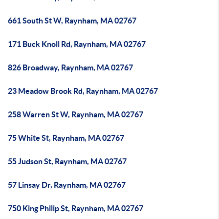
661 South St W, Raynham, MA 02767
171 Buck Knoll Rd, Raynham, MA 02767
826 Broadway, Raynham, MA 02767
23 Meadow Brook Rd, Raynham, MA 02767
258 Warren St W, Raynham, MA 02767
75 White St, Raynham, MA 02767
55 Judson St, Raynham, MA 02767
57 Linsay Dr, Raynham, MA 02767
750 King Philip St, Raynham, MA 02767