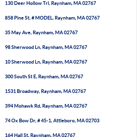
130 Deer Hollow Trl, Raynham, MA 02767
858 Pine St, # MODEL, Raynham, MA 02767
35 May Ave, Raynham, MA 02767
98 Sherwood Ln, Raynham, MA 02767
10 Sherwood Ln, Raynham, MA 02767
300 South St E, Raynham, MA 02767
1531 Broadway, Raynham, MA 02767
394 Mohawk Rd, Raynham, MA 02767
74 Ox Bow Dr, # 45-1, Attleboro, MA 02703
164 Hall St, Raynham, MA 02767