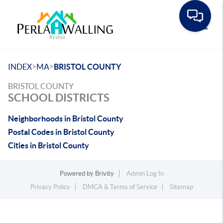
Toggle
>
>
INDEX
MA
BRISTOL COUNTY
BRISTOL COUNTY
SCHOOL DISTRICTS
Neighborhoods in Bristol County
Postal Codes in Bristol County
Cities in Bristol County
Powered by
Brivity
Admin Log In
Privacy Policy
DMCA & Terms of Service
Sitemap